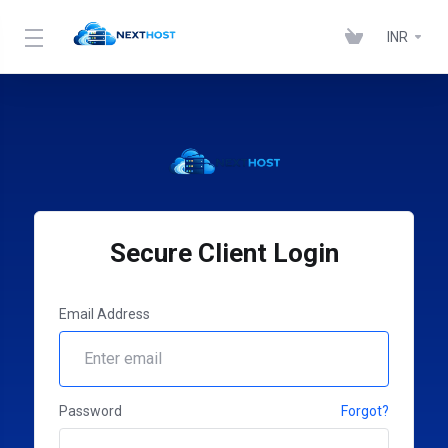
INR
Secure Client Login
Email Address
Password
Forgot?