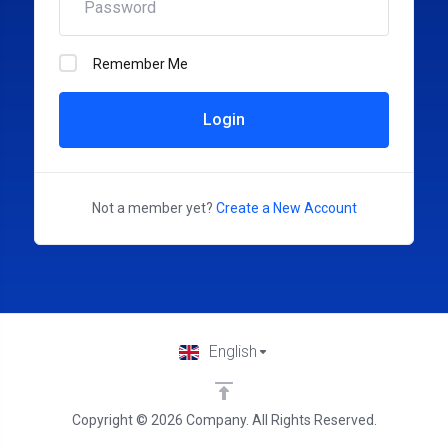
Remember Me
Login
Not a member yet?
Create a New Account
English
Copyright © 2026 Company. All Rights Reserved.