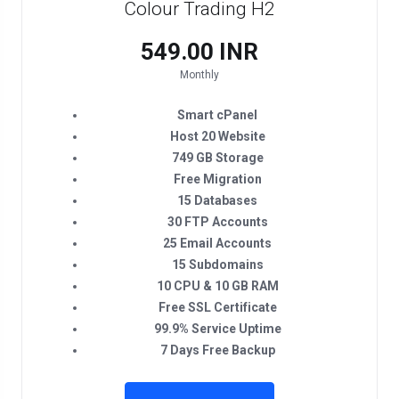
Colour Trading H2
₹549.00 INR
Monthly
Smart cPanel
Host 20 Website
749 GB Storage
Free Migration
15 Databases
30 FTP Accounts
25 Email Accounts
15 Subdomains
10 CPU & 10 GB RAM
Free SSL Certificate
99.9% Service Uptime
7 Days Free Backup