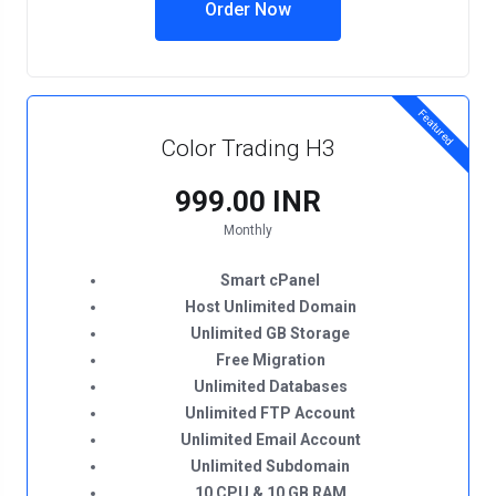
Order Now
Featured
Color Trading H3
₹999.00 INR
Monthly
Smart cPanel
Host Unlimited Domain
Unlimited GB Storage
Free Migration
Unlimited Databases
Unlimited FTP Account
Unlimited Email Account
Unlimited Subdomain
10 CPU & 10 GB RAM