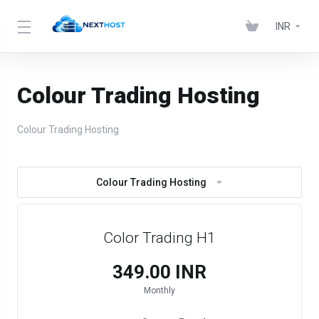
INR
Colour Trading Hosting
Colour Trading Hosting
Colour Trading Hosting
Color Trading H1
₹349.00 INR
Monthly