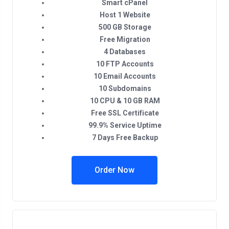
Smart cPanel
Host 1 Website
500 GB Storage
Free Migration
4 Databases
10 FTP Accounts
10 Email Accounts
10 Subdomains
10 CPU & 10 GB RAM
Free SSL Certificate
99.9% Service Uptime
7 Days Free Backup
Order Now