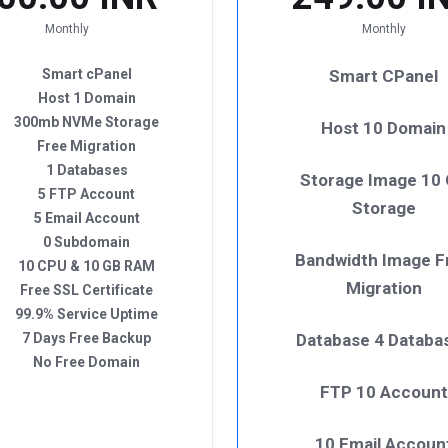
Monthly
Monthly
Smart cPanel
Smart CPanel
Host 1 Domain
300mb NVMe Storage
Host 10 Domain
Free Migration
1 Databases
Storage Image 10
5 FTP Account
Storage
5 Email Account
0 Subdomain
Bandwidth Image F
10 CPU & 10 GB RAM
Migration
Free SSL Certificate
99.9% Service Uptime
7 Days Free Backup
Database 4 Databa
No Free Domain
FTP 10 Account
10 Email Accoun