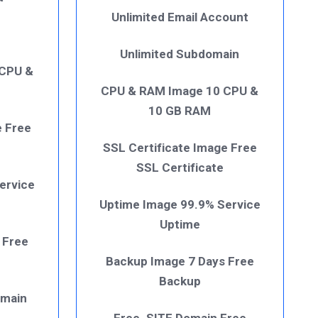
Unlimited Email Account
Unlimited Subdomain
 CPU &
CPU & RAM Image 10 CPU &
10 GB RAM
e Free
SSL Certificate Image Free
SSL Certificate
ervice
Uptime Image 99.9% Service
Uptime
 Free
Backup Image 7 Days Free
Backup
omain