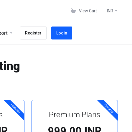
View Cart
INR
port
Register
Login
ting
Featured
Featured
s
Premium Plans
NR
₹999.00 INR