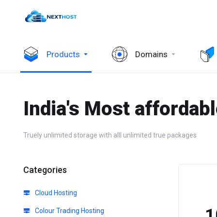
Products
Domains
India's Most affordab
Truely unlimited storage with alll unlimited true packages
Categories
Cloud Hosting
₹
Colour Trading Hosting