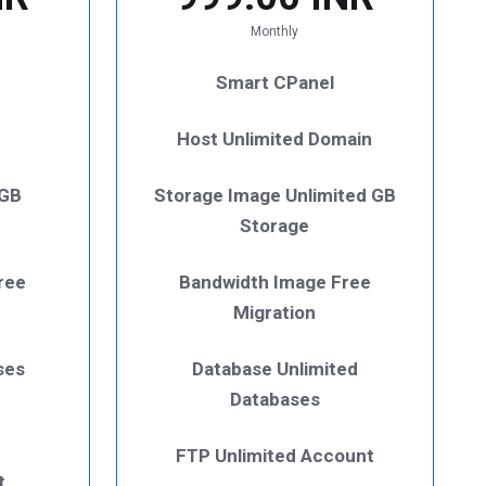
Monthly
Smart CPanel
Host Unlimited Domain
 GB
Storage Image Unlimited GB
Storage
ree
Bandwidth Image Free
Migration
ses
Database Unlimited
Databases
FTP Unlimited Account
t