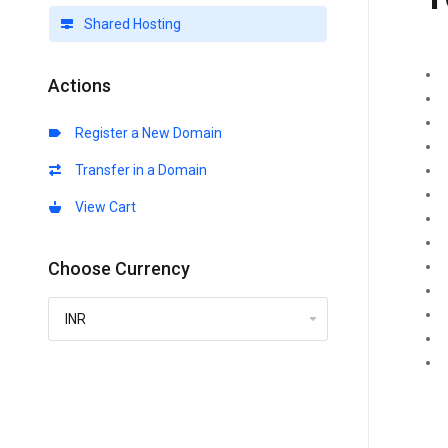
Shared Hosting
Actions
Register a New Domain
Transfer in a Domain
View Cart
Choose Currency