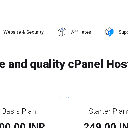
Website & Security
Affiliates
Sup
le and quality cPanel Hos
Basis Plan
Starter Plan
100.00 INR
₹249.00 I