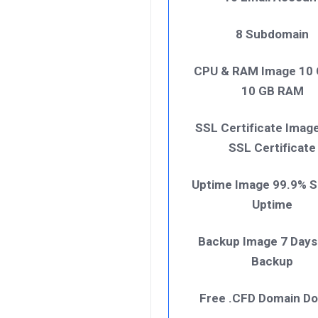
8 Subdomain
CPU & RAM Image 10
10 GB RAM
SSL Certificate Imag
SSL Certificate
Uptime Image 99.9% S
Uptime
Backup Image 7 Days
Backup
Free .CFD Domain D